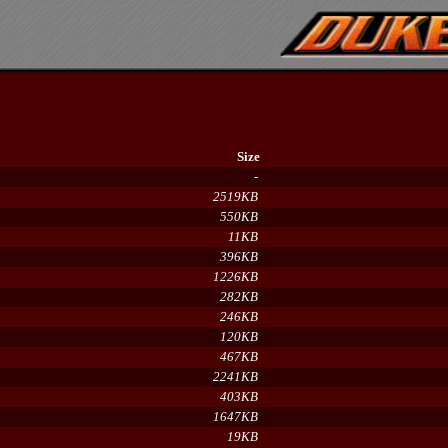
Size
-
2519KB
550KB
11KB
396KB
1226KB
282KB
246KB
120KB
467KB
2241KB
403KB
1647KB
19KB