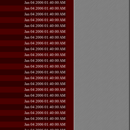
Jan 04 2006 01:40:00 AM
Jan 04 2006 01:40:00 AM
Jan 04 2006 01:40:00 AM
Jan 04 2006 01:40:00 AM
Jan 04 2006 01:40:00 AM
Jan 04 2006 01:40:00 AM
Jan 04 2006 01:40:00 AM
Jan 04 2006 01:40:00 AM
Jan 04 2006 01:40:00 AM
Jan 04 2006 01:40:00 AM
Jan 04 2006 01:40:00 AM
Jan 04 2006 01:40:00 AM
Jan 04 2006 01:40:00 AM
Jan 04 2006 01:40:00 AM
Jan 04 2006 01:40:00 AM
Jan 04 2006 01:40:00 AM
Jan 04 2006 01:40:00 AM
Jan 04 2006 01:40:00 AM
Jan 04 2006 01:40:00 AM
Jan 04 2006 01:40:00 AM
Jan 04 2006 01:40:00 AM
Jan 04 2006 01:40:00 AM