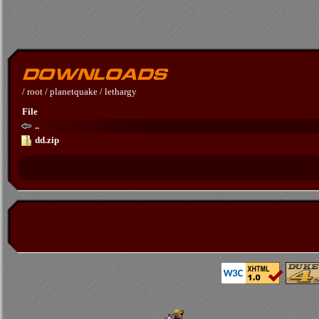
/
root
/
planetquake
/
lethargy
File
..
dd.zip