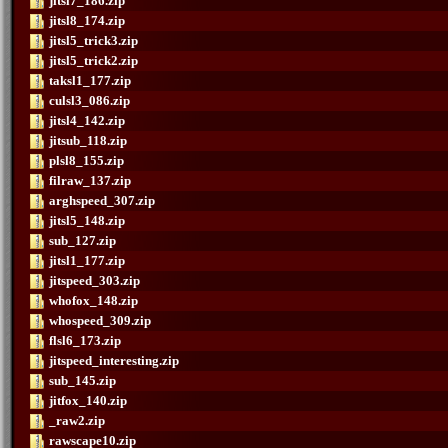
jitsl7_186.zip
jitsl8_174.zip
jitsl5_trick3.zip
jitsl5_trick2.zip
taksl1_177.zip
culsl3_086.zip
jitsl4_142.zip
jitsub_118.zip
plsl8_155.zip
filraw_137.zip
arghspeed_307.zip
jitsl5_148.zip
sub_127.zip
jitsl1_177.zip
jitspeed_303.zip
whofox_148.zip
whospeed_309.zip
flsl6_173.zip
jitspeed_interesting.zip
sub_145.zip
jitfox_140.zip
_raw2.zip
rawscape10.zip