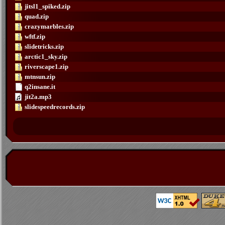
jitsl1_spiked.zip
quad.zip
crazymarbles.zip
wftf.zip
slidetricks.zip
arctic1_sky.zip
riverscape1.zip
mtnsun.zip
q2insane.it
jit2a.mp3
slidespeedrecords.zip