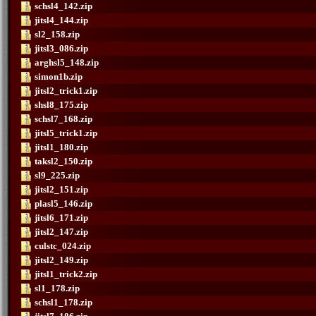
schsl4_142.zip
jitsl4_144.zip
sl2_158.zip
jitsl3_086.zip
arghsl5_148.zip
simon1b.zip
jitsl2_trick1.zip
shsl8_175.zip
schsl7_168.zip
jitsl5_trick1.zip
jitsl1_180.zip
taksl2_150.zip
sl9_225.zip
jitsl2_151.zip
plasl5_146.zip
jitsl6_171.zip
jitsl2_147.zip
culstc_024.zip
jitsl2_149.zip
jitsl1_trick2.zip
sl1_178.zip
schsl1_178.zip