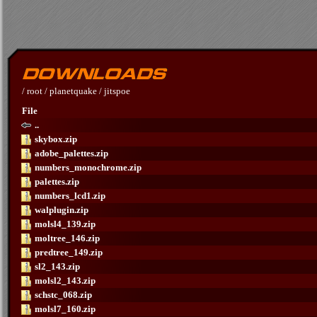
/
root
/
planetquake
/
jitspoe
File
..
skybox.zip
adobe_palettes.zip
numbers_monochrome.zip
palettes.zip
numbers_lcd1.zip
walplugin.zip
molsl4_139.zip
moltree_146.zip
predtree_149.zip
sl2_143.zip
molsl2_143.zip
schstc_068.zip
molsl7_160.zip