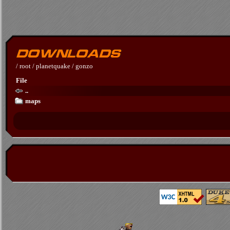
/
root
/
planetquake
/
gonzo
File
..
maps