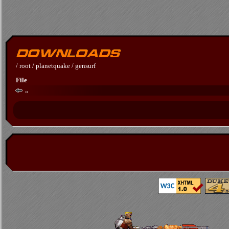
/
root
/
planetquake
/
gensurf
File
..