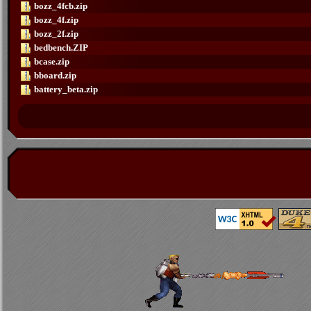
bozz_4fcb.zip
bozz_4f.zip
bozz_2f.zip
bedbench.ZIP
bcase.zip
bboard.zip
battery_beta.zip