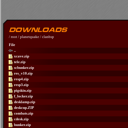
/
root
/
planetquake
/
clanbsp
File
..
xcave.zip
tele.zip
scbunker.zip
res_v10.zip
resp4.zip
resp3.zip
pigskin.zip
f_locker.zip
desklamp.zip
deskcup.ZIP
combats.zip
cdesk.zip
bunker.zip