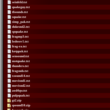
seinfeld.txt
quakeguy.txt
tfsounds.txt
squake.txt
simp_pak.txt
dukesnd2.txt
spquake.txt
fragmp3.txt
lodossv1.txt
frag-ra.txt
kotppak.txt
sensound.txt
mstquake.txt
thunders.txt
fragsnds.txt
xsound14.txt
movisnd1.txt
movisnd2.txt
aod4qw.txt
pulpquak.txt
gt2.zip
qsound10.zip