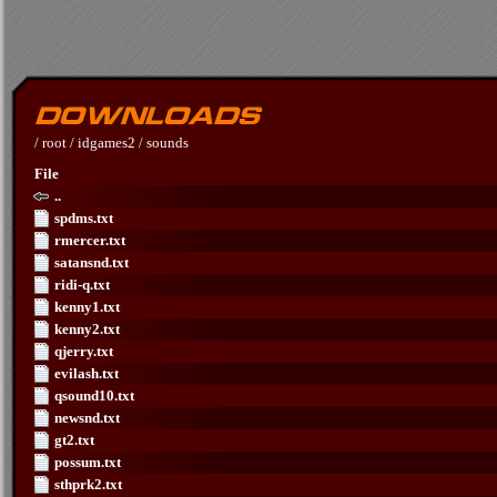
/
root
/
idgames2
/
sounds
File
..
spdms.txt
rmercer.txt
satansnd.txt
ridi-q.txt
kenny1.txt
kenny2.txt
qjerry.txt
evilash.txt
qsound10.txt
newsnd.txt
gt2.txt
possum.txt
sthprk2.txt