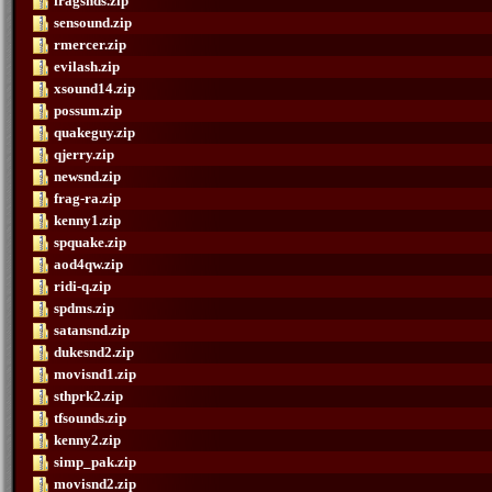
fragsnds.zip
sensound.zip
rmercer.zip
evilash.zip
xsound14.zip
possum.zip
quakeguy.zip
qjerry.zip
newsnd.zip
frag-ra.zip
kenny1.zip
spquake.zip
aod4qw.zip
ridi-q.zip
spdms.zip
satansnd.zip
dukesnd2.zip
movisnd1.zip
sthprk2.zip
tfsounds.zip
kenny2.zip
simp_pak.zip
movisnd2.zip