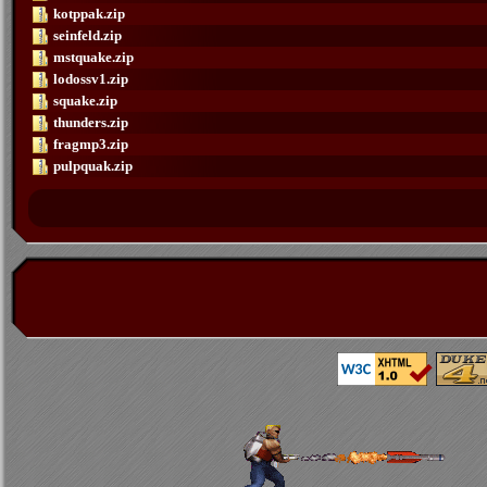
kotppak.zip
seinfeld.zip
mstquake.zip
lodossv1.zip
squake.zip
thunders.zip
fragmp3.zip
pulpquak.zip