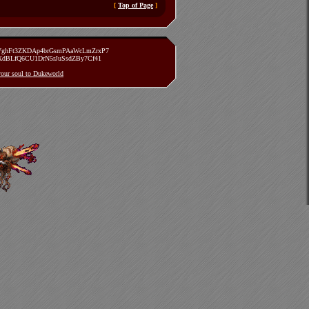
[
Top of Page
]
zVghFt3ZKDAp4brGsmPAaWcLmZrxP7
TXdBLfQ6CU1DrN5rJuSsdZBy7Cf41
 your soul to Dukeworld