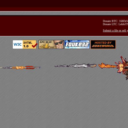
Donate BTC: 168D
Donate LTC: Lehfo
Submit a file or sell