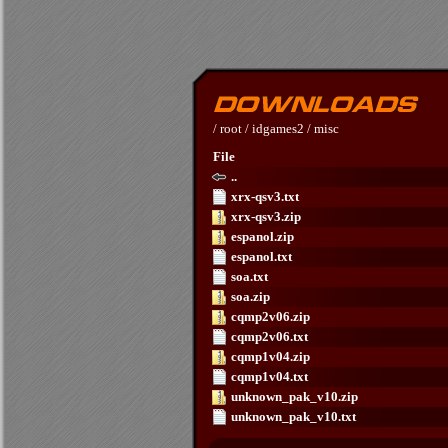
/
root
/
idgames2
/
misc
File
..
xrx-qsv3.txt
xrx-qsv3.zip
espanol.zip
espanol.txt
soa.txt
soa.zip
cqmp2v06.zip
cqmp2v06.txt
cqmp1v04.zip
cqmp1v04.txt
unknown_pak_v10.zip
unknown_pak_v10.txt