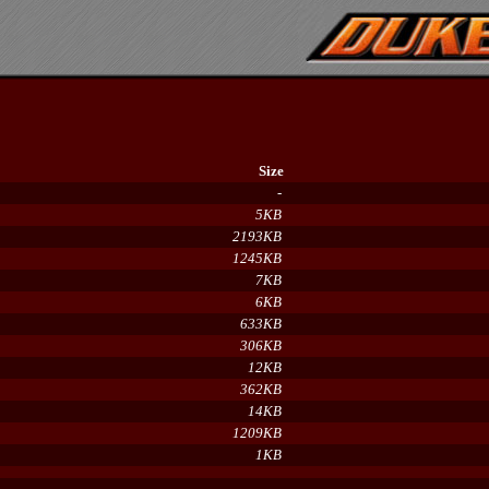
Size
-
5KB
2193KB
1245KB
7KB
6KB
633KB
306KB
12KB
362KB
14KB
1209KB
1KB