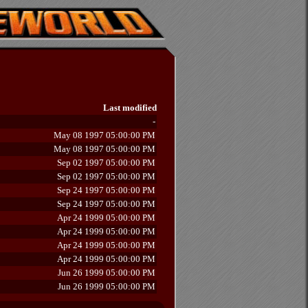
Last modified
-
May 08 1997 05:00:00 PM
May 08 1997 05:00:00 PM
Sep 02 1997 05:00:00 PM
Sep 02 1997 05:00:00 PM
Sep 24 1997 05:00:00 PM
Sep 24 1997 05:00:00 PM
Apr 24 1999 05:00:00 PM
Apr 24 1999 05:00:00 PM
Apr 24 1999 05:00:00 PM
Apr 24 1999 05:00:00 PM
Jun 26 1999 05:00:00 PM
Jun 26 1999 05:00:00 PM