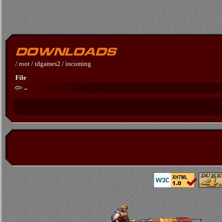
/
root
/
idgames2
/
incoming
File
..