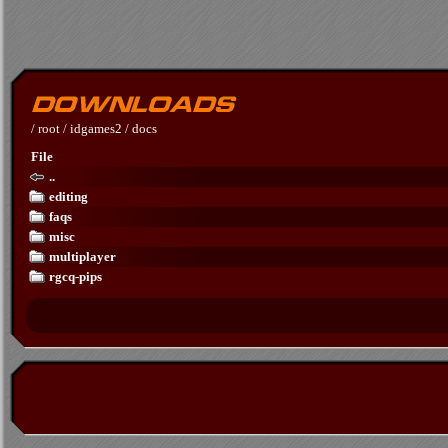
/
root
/
idgames2
/
docs
File
..
editing
faqs
misc
multiplayer
rgcq-pips