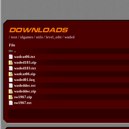
/
root
/
idgames
/
utils
/
level_edit
/
waded
File
..
wadcat06.txt
waded183.zip
waded183.txt
wadcat06.zip
waded01.faq
wadeddoc.txt
wadeddoc.zip
sw1967.zip
sw1967.txt