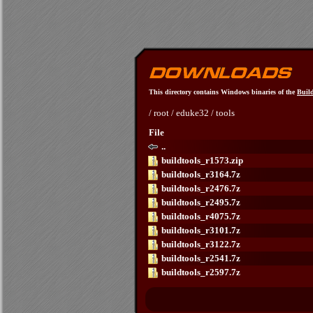
This directory contains Windows binaries of the
Build
/
root
/
eduke32
/
tools
File
..
buildtools_r1573.zip
buildtools_r3164.7z
buildtools_r2476.7z
buildtools_r2495.7z
buildtools_r4075.7z
buildtools_r3101.7z
buildtools_r3122.7z
buildtools_r2541.7z
buildtools_r2597.7z