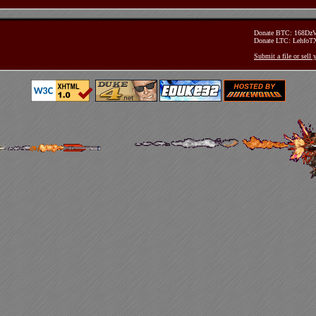
Donate BTC: 168D
Donate LTC: Lehfo
Submit a file or sell