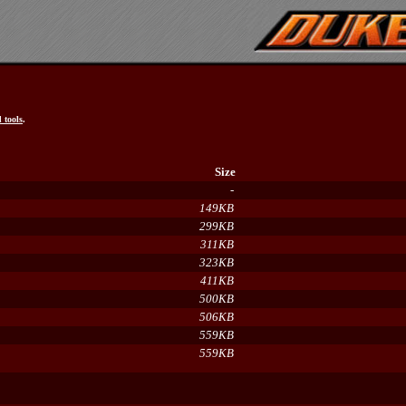
 tools
.
Size
-
149KB
299KB
311KB
323KB
411KB
500KB
506KB
559KB
559KB