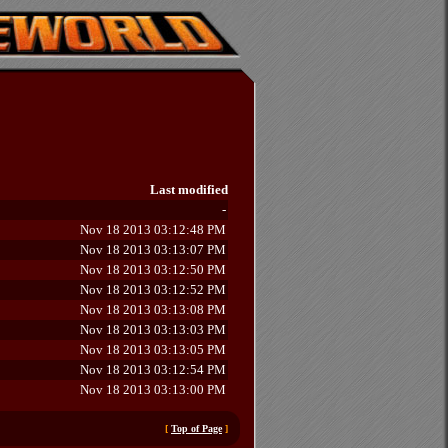
Last modified
-
Nov 18 2013 03:12:48 PM
Nov 18 2013 03:13:07 PM
Nov 18 2013 03:12:50 PM
Nov 18 2013 03:12:52 PM
Nov 18 2013 03:13:08 PM
Nov 18 2013 03:13:03 PM
Nov 18 2013 03:13:05 PM
Nov 18 2013 03:12:54 PM
Nov 18 2013 03:13:00 PM
[
Top of Page
]