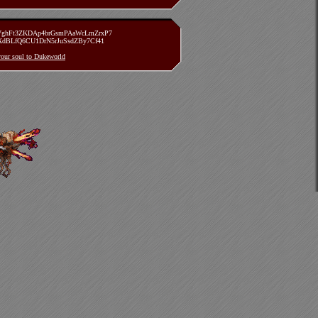
zVghFt3ZKDAp4brGsmPAaWcLmZrxP7
TXdBLfQ6CU1DrN5rJuSsdZBy7Cf41
 your soul to Dukeworld