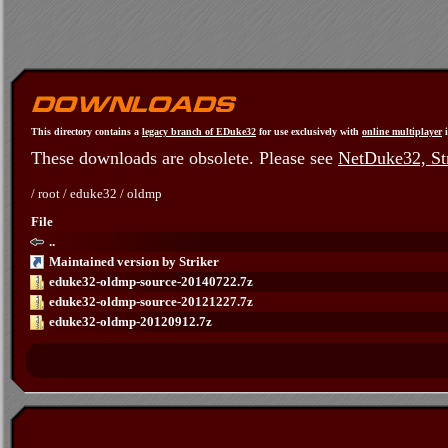
This directory contains a
legacy branch of EDuke32
for use exclusively with
online multiplayer
i
These downloads are obsolete. Please see
NetDuke32, Str
/
root
/
eduke32
/
oldmp
File
..
Maintained version by Striker
eduke32-oldmp-source-20140722.7z
eduke32-oldmp-source-20121227.7z
eduke32-oldmp-20120912.7z