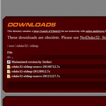
This directory contains a
legacy branch of EDuke32
for use exclusively with
online multiplayer
i
These downloads are obsolete. Please see
NetDuke32, Str
/
root
/
eduke32
/
oldmp
File
..
Maintained version by Striker
eduke32-oldmp-source-20140722.7z
eduke32-oldmp-20120912.7z
eduke32-oldmp-source-20121227.7z