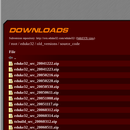
Subversion repository: http://svn.eduke32.com/eduke32/
(WebSVN view)
/
root
/
eduke32
/
old_versions
/
source_code
File
..
eduke32_src_20041222.zip
eduke32_src_20041223.zip
eduke32_src_20050216.zip
eduke32_src_20050228.zip
eduke32_src_20050530.zip
eduke32_src_20050611.zip
eduke32_src_20051008.zip
eduke32_src_20051117.zip
eduke32_src_20060312.zip
eduke32_src_20060314.zip
txbuild_src_20060312.zip
eduke32_src_20060511.zip