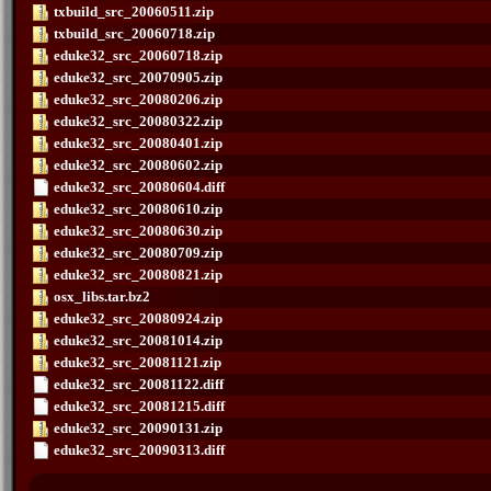
txbuild_src_20060511.zip
txbuild_src_20060718.zip
eduke32_src_20060718.zip
eduke32_src_20070905.zip
eduke32_src_20080206.zip
eduke32_src_20080322.zip
eduke32_src_20080401.zip
eduke32_src_20080602.zip
eduke32_src_20080604.diff
eduke32_src_20080610.zip
eduke32_src_20080630.zip
eduke32_src_20080709.zip
eduke32_src_20080821.zip
osx_libs.tar.bz2
eduke32_src_20080924.zip
eduke32_src_20081014.zip
eduke32_src_20081121.zip
eduke32_src_20081122.diff
eduke32_src_20081215.diff
eduke32_src_20090131.zip
eduke32_src_20090313.diff